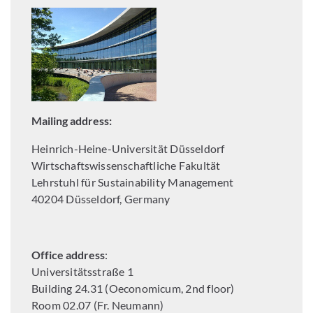
Mailing address:
Heinrich-Heine-Universität Düsseldorf
Wirtschaftswissenschaftliche Fakultät
Lehrstuhl für Sustainability Management
40204 Düsseldorf, Germany
Office address
:
Universitätsstraße 1
Building 24.31 (Oeconomicum, 2nd floor)
Room 02.07 (Fr. Neumann)