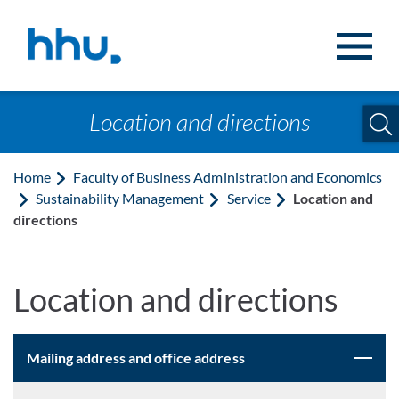
Jump to content
Jump to search
Location and directions
Home
Faculty of Business Administration and Economics
Sustainability Management
Service
Location and
directions
Location and directions
Mailing address and office address