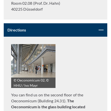
Room 02.08 (Prof. Dr. Hahn)
40225 Düsseldorf
Directions
© Oeconomicum 02, ©
HHU / Ivo Mayr
You can find us on the second floor of the
Oeconomicum (Building 24.31).
The
Oeconomicum is the glass building located