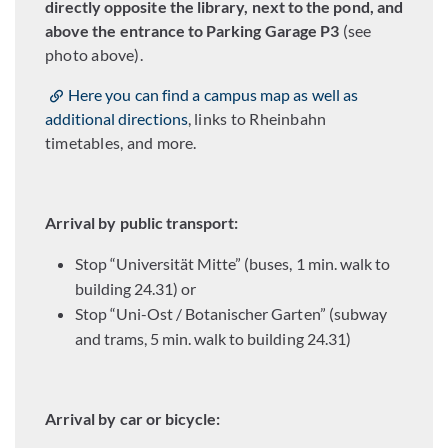
directly opposite the library, next to the pond, and
above the entrance to Parking Garage P3
(see
photo above).
Here you can find a campus map as well as
additional directions
, links to Rheinbahn
timetables, and more.
Arrival by public transport:
Stop “Universität Mitte” (buses, 1 min. walk to
building 24.31) or
Stop “Uni-Ost / Botanischer Garten” (subway
and trams, 5 min. walk to building 24.31)
Arrival by car or bicycle: