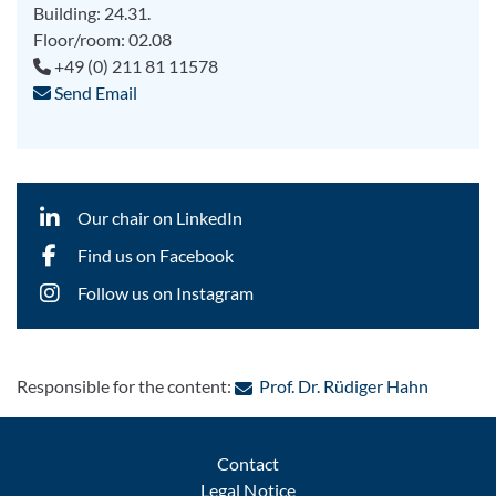
Building: 24.31.
Floor/room: 02.08
+49 (0) 211 81 11578
Send Email
Our chair on LinkedIn
Find us on Facebook
Follow us on Instagram
: Contact
Responsible for the content:
Prof. Dr. Rüdiger Hahn
Contact
Legal Notice