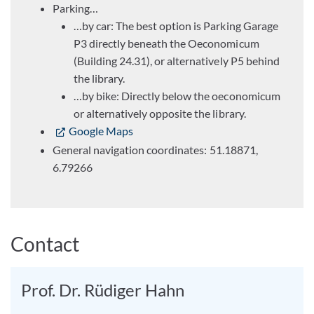
Parking…
…by car: The best option is Parking Garage
P3 directly beneath the Oeconomicum
(Building 24.31), or alternatively P5 behind
the library.
…by bike: Directly below the oeconomicum
or alternatively opposite the library.
Google Maps
General navigation coordinates: 51.18871,
6.79266
Contact
Prof. Dr. Rüdiger Hahn